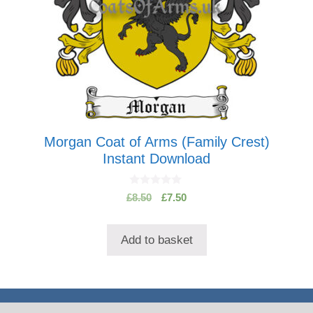
Morgan Coat of Arms (Family Crest)
Instant Download
0
Original
Current
£
8.50
£
7.50
o
price
price
u
t
was:
is:
o
Add to basket
£8.50.
£7.50.
f
5