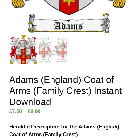
Adams (England) Coat of
Arms (Family Crest) Instant
Download
Price
£
7.50
–
£
9.90
range:
£7.50
Heraldic Description for the Adams (English)
through
Coat of Arms (Family Crest)