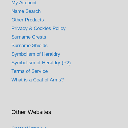
My Account
Name Search
Other Products
Privacy & Cookies Policy
Surname Crests
Surname Shields
Symbolism of Heraldry
Symbolism of Heraldry (P2)
Terms of Service
What is a Coat of Arms?
Other Websites