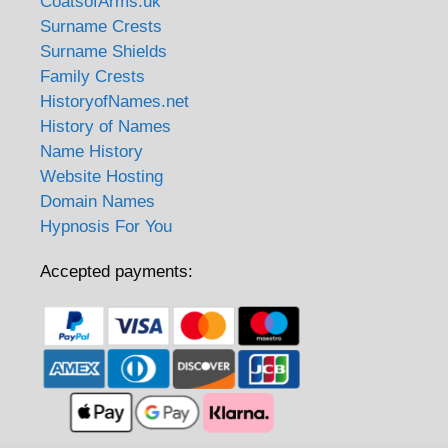
CoatsofArms.uk
Surname Crests
Surname Shields
Family Crests
HistoryofNames.net
History of Names
Name History
Website Hosting
Domain Names
Hypnosis For You
Accepted payments: