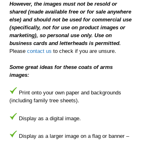
However, the images must not be resold or
shared (made available free or for sale anywhere
else) and should not be used for commercial use
(specifically, not for use on product images or
marketing), so personal use only. Use on
business cards and letterheads is permitted.
Please
contact us
to check if you are unsure.
Some great ideas for these coats of arms
images:
Print onto your own paper and backgrounds
(including family tree sheets).
Display as a digital image.
Display as a larger image on a flag or banner –