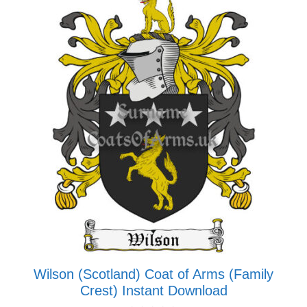
multiple
variants.
The
options
may
be
chosen
on
the
product
page
Wilson (Scotland) Coat of Arms (Family
Crest) Instant Download