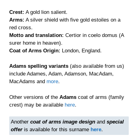
£9.90
Crest:
A gold lion salient.
Arms:
A silver shield with five gold estoiles on a
red cross.
Motto and translation:
Certior in coelo domus (A
surer home in heaven).
Coat of Arms Origin:
London, England.
Adams spelling variants
(also available from us)
include Adames, Adam, Adamson, MacAdam,
MacAdams and
more
.
Other versions of the
Adams
coat of arms (family
crest) may be available
here
.
Another
coat of arms image design
and
special
offer
is available for this surname
here
.