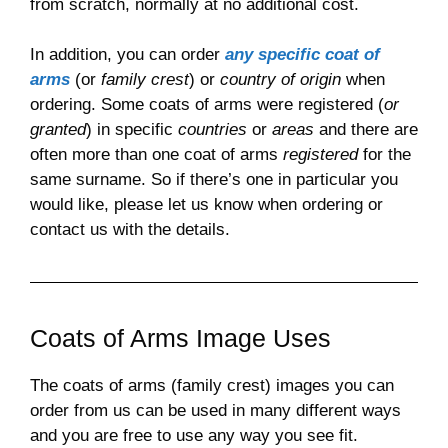
from scratch, normally at no additional cost.
In addition, you can order
any specific coat of
arms
(or
family crest
) or
country of origin
when
ordering. Some coats of arms were registered (
or
granted
) in specific
countries
or
areas
and there are
often more than one coat of arms
registered
for the
same surname. So if there’s one in particular you
would like, please let us know when ordering or
contact us with the details.
Coats of Arms Image Uses
The coats of arms (family crest) images you can
order from us can be used in many different ways
and you are free to use any way you see fit.