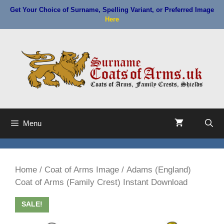
Skip
Get Your Choice of Surname, Spelling Variant, or Preferred Image
to
Here
content
Menu
Home
/
Coat of Arms Image
/ Adams (England)
Coat of Arms (Family Crest) Instant Download
SALE!