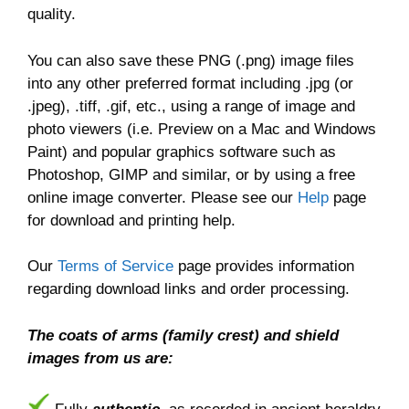
quality.
You can also save these PNG (.png) image files
into any other preferred format including .jpg (or
.jpeg), .tiff, .gif, etc., using a range of image and
photo viewers (i.e. Preview on a Mac and Windows
Paint) and popular graphics software such as
Photoshop, GIMP and similar, or by using a free
online image converter. Please see our
Help
page
for download and printing help.
Our
Terms of Service
page provides information
regarding download links and order processing.
The coats of arms (family crest) and shield
images from us are: