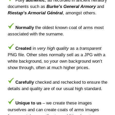
Fully
authentic
, as recorded in ancient heraldry
documents such as
Burke’s General Armory
and
Riestap’s Armorial Général
, amongst others.
Normally
the oldest known coat of arms most
associated with the surname.
Created
in
very high quality
as a
transparent
PNG file. Other sites normally sell as a JPG with a
white background, so your own background won’t
show through, often at much higher prices.
Carefully
checked and rechecked to ensure the
details and quality are of our usual high standard.
Unique to us
– we create these images
ourselves and can create coats of arms images