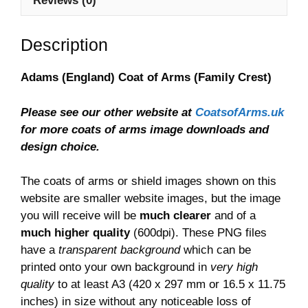
Reviews (0)
Description
Adams (England) Coat of Arms (Family Crest)
Please see our other website at
CoatsofArms.uk
for more coats of arms image downloads and
design choice.
The coats of arms or shield images shown on this
website are smaller website images, but the image
you will receive will be
much clearer
and of a
much higher quality
(600dpi). These PNG files
have a
transparent background
which can be
printed onto your own background in
very high
quality
to at least A3 (420 x 297 mm or 16.5 x 11.75
inches) in size without any noticeable loss of