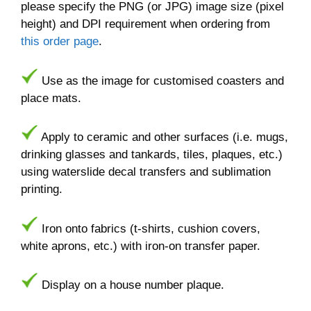
please specify the PNG (or JPG) image size (pixel
height) and DPI requirement when ordering from
this order page
.
Use as the image for customised coasters and
place mats.
Apply to ceramic and other surfaces (i.e. mugs,
drinking glasses and tankards, tiles, plaques, etc.)
using waterslide decal transfers and sublimation
printing.
Iron onto fabrics (t-shirts, cushion covers,
white aprons, etc.) with iron-on transfer paper.
Display on a house number plaque.