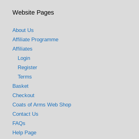
Website Pages
About Us
Affiliate Programme
Affiliates
Login
Register
Terms
Basket
Checkout
Coats of Arms Web Shop
Contact Us
FAQs
Help Page