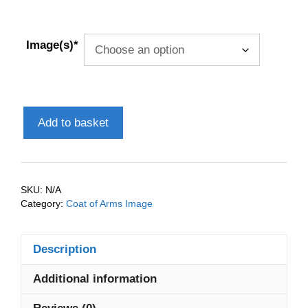
Image(s)*
Adams
Add to basket
(England)
Coat
of
Arms
SKU:
N/A
(Family
Category:
Coat of Arms Image
Crest)
Instant
Description
Download
quantity
Additional information