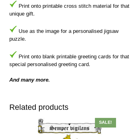
Print onto printable cross stitch material for that
unique gift.
Use as the image for a personalised jigsaw
puzzle.
Print onto blank printable greeting cards for that
special personalised greeting card.
And many more.
Related products
This
SALE!
product
has