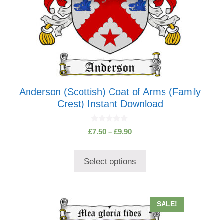
the
product
page
Anderson (Scottish) Coat of Arms (Family
Crest) Instant Download
0
Price
£
7.50
–
£
9.90
o
range:
u
t
£7.50
o
Select options
through
f
5
£9.90
This
SALE!
product