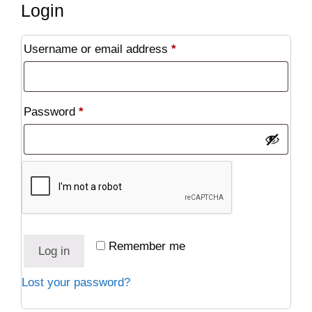
Login
Required
Username or email address
*
Required
Password
*
Remember me
Log in
Lost your password?