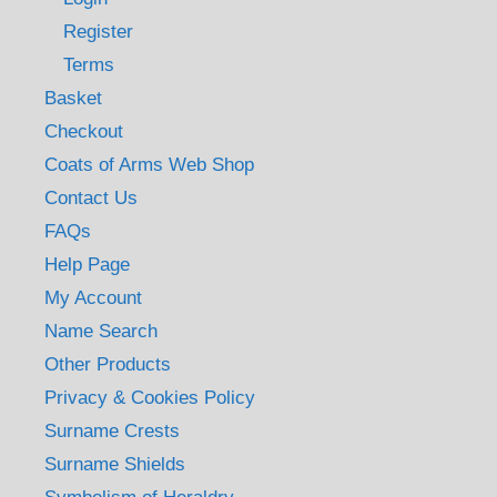
Register
Terms
Basket
Checkout
Coats of Arms Web Shop
Contact Us
FAQs
Help Page
My Account
Name Search
Other Products
Privacy & Cookies Policy
Surname Crests
Surname Shields