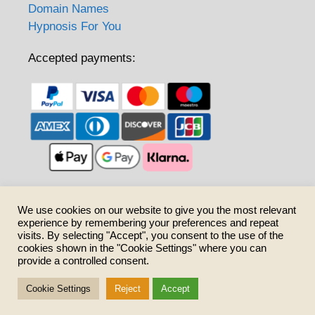
Domain Names
Hypnosis For You
Accepted payments:
Care to share?
We use cookies on our website to give you the most relevant
experience by remembering your preferences and repeat
visits. By selecting "Accept", you consent to the use of the
cookies shown in the "Cookie Settings" where you can
provide a controlled consent.
Cookie Settings
Reject
Accept
© 2026 SurnameCoatsofArms.uk