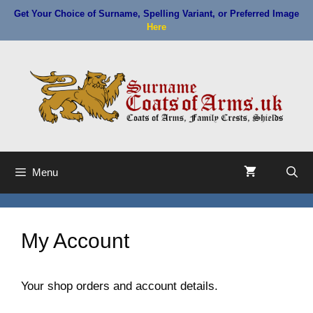
Skip
Get Your Choice of Surname, Spelling Variant, or Preferred Image
to
Here
content
Menu
My Account
Your shop orders and account details.