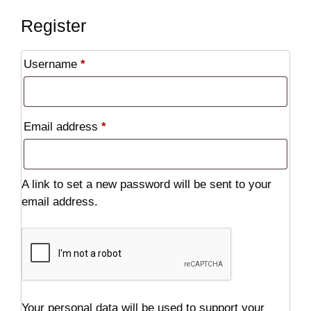
Register
Required
Username
*
Required
Email address
*
A link to set a new password will be sent to your
email address.
Your personal data will be used to support your