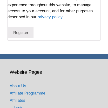
experience throughout this website, to manage
access to your account, and for other purposes
described in our
privacy policy
.
Register
Website Pages
About Us
Affiliate Programme
Affiliates
Login