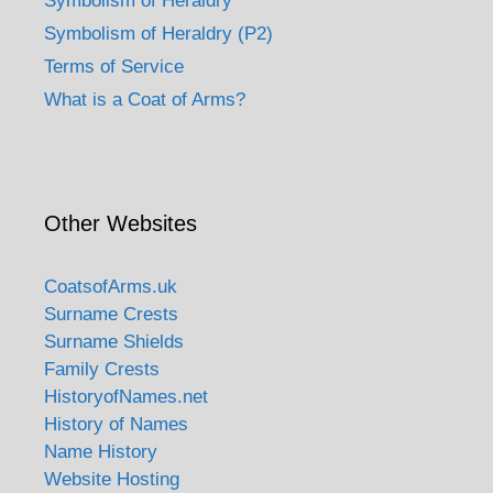
Symbolism of Heraldry
Symbolism of Heraldry (P2)
Terms of Service
What is a Coat of Arms?
Other Websites
CoatsofArms.uk
Surname Crests
Surname Shields
Family Crests
HistoryofNames.net
History of Names
Name History
Website Hosting