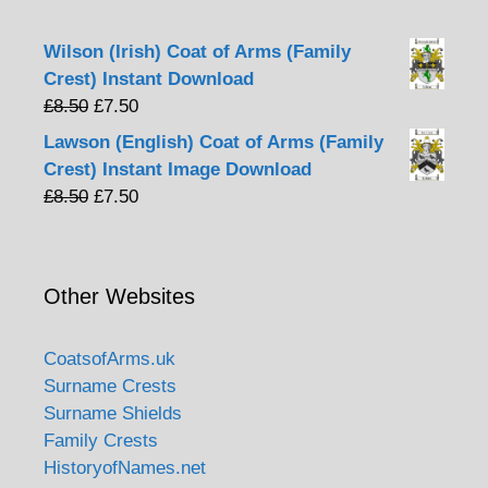
Wilson (Irish) Coat of Arms (Family
Crest) Instant Download
Original
Current
£
8.50
£
7.50
price
price
Lawson (English) Coat of Arms (Family
was:
is:
Crest) Instant Image Download
£8.50.
£7.50.
Original
Current
£
8.50
£
7.50
price
price
was:
is:
£8.50.
£7.50.
Other Websites
CoatsofArms.uk
Surname Crests
Surname Shields
Family Crests
HistoryofNames.net