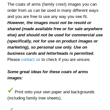
The coats of arms (family crest) images you can
order from us can be used in many different ways
and you are free to use any way you see fit.
However, the images must not be resold or
shared (made available free or for sale anywhere
else) and should not be used for commercial use
(specifically, not for use on product images or
marketing), so personal use only. Use on
business cards and letterheads is permitted.
Please
contact us
to check if you are unsure.
Some great ideas for these coats of arms
images:
Print onto your own paper and backgrounds
(including family tree sheets).