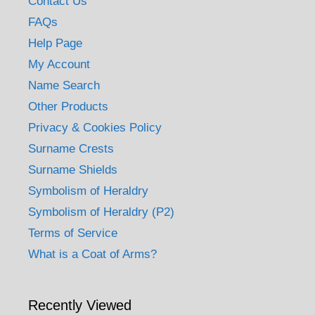
Contact Us
FAQs
Help Page
My Account
Name Search
Other Products
Privacy & Cookies Policy
Surname Crests
Surname Shields
Symbolism of Heraldry
Symbolism of Heraldry (P2)
Terms of Service
What is a Coat of Arms?
Recently Viewed