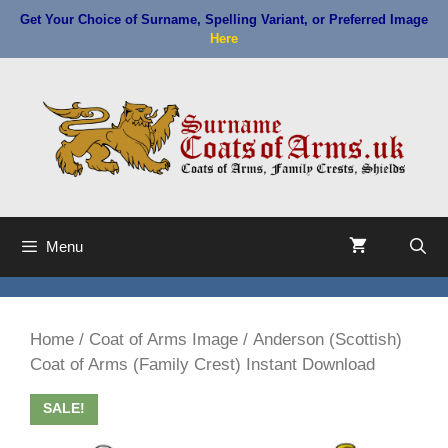
Skip
Get Your Choice of Surname, Spelling Variant, or Preferred Image
to
Here
content
Menu
Home
/
Coat of Arms Image
/ Anderson (Scottish)
Coat of Arms (Family Crest) Instant Download
SALE!