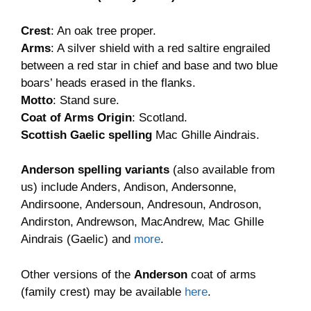
£9.90
Crest
: An oak tree proper.
Arms
: A silver shield with a red saltire engrailed
between a red star in chief and base and two blue
boars’ heads erased in the flanks.
Motto
: Stand sure.
Coat of Arms Origin
: Scotland.
Scottish Gaelic spelling
Mac Ghille Aindrais.
Anderson spelling variants
(also available from
us) include Anders, Andison, Andersonne,
Andirsoone, Andersoun, Andresoun, Androson,
Andirston, Andrewson, MacAndrew, Mac Ghille
Aindrais (Gaelic) and
more
.
Other versions of the
Anderson
coat of arms
(family crest) may be available
here
.