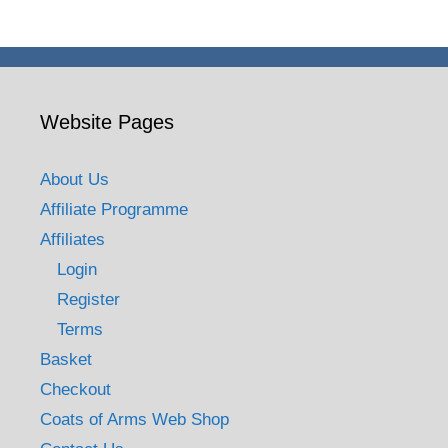
£9.90
Website Pages
About Us
Affiliate Programme
Affiliates
Login
Register
Terms
Basket
Checkout
Coats of Arms Web Shop