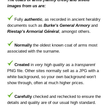
images from us are:
Fully
authentic
, as recorded in ancient heraldry
documents such as
Burke’s General Armory
and
Riestap’s Armorial Général
, amongst others.
Normally
the oldest known coat of arms most
associated with the surname.
Created
in
very high quality
as a
transparent
PNG file. Other sites normally sell as a JPG with a
white background, so your own background won’t
show through, often at much higher prices.
Carefully
checked and rechecked to ensure the
details and quality are of our usual high standard.