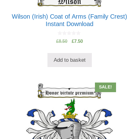
Wilson (Irish) Coat of Arms (Family Crest)
Instant Download
0
Original
Current
£
8.50
£
7.50
o
price
price
u
t
was:
is:
o
Add to basket
£8.50.
£7.50.
f
5
This
SALE!
product
has
multiple
variants.
The
options