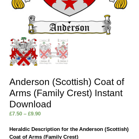
Anderson (Scottish) Coat of
Arms (Family Crest) Instant
Download
Price
£
7.50
–
£
9.90
range:
£7.50
Heraldic Description for the Anderson (Scottish)
through
Coat of Arms (Family Crest)