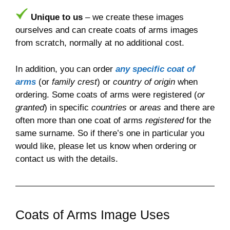
Unique to us
– we create these images
ourselves and can create coats of arms images
from scratch, normally at no additional cost.
In addition, you can order
any specific coat of
arms
(or
family crest
) or
country of origin
when
ordering. Some coats of arms were registered (
or
granted
) in specific
countries
or
areas
and there are
often more than one coat of arms
registered
for the
same surname. So if there’s one in particular you
would like, please let us know when ordering or
contact us with the details.
Coats of Arms Image Uses