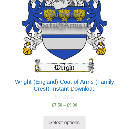
may
be
chosen
on
the
product
page
Wright (England) Coat of Arms (Family
Crest) Instant Download
0
Price
£
7.50
–
£
9.90
o
range:
u
t
£7.50
o
Select options
through
f
5