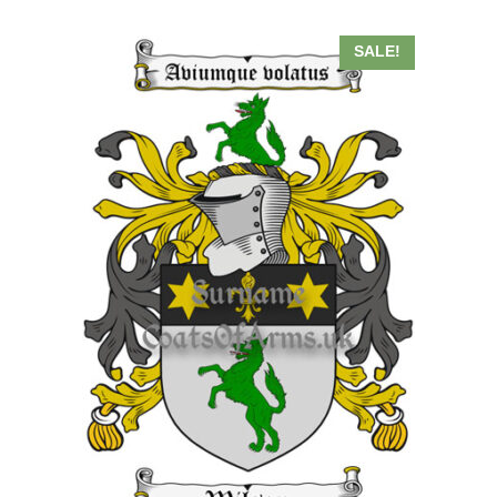
SALE!