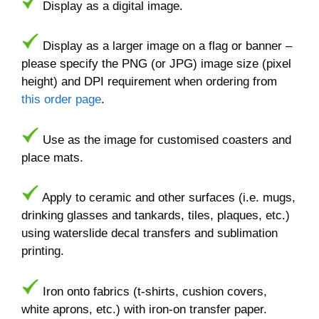
Display as a digital image.
Display as a larger image on a flag or banner –
please specify the PNG (or JPG) image size (pixel
height) and DPI requirement when ordering from
this order page
.
Use as the image for customised coasters and
place mats.
Apply to ceramic and other surfaces (i.e. mugs,
drinking glasses and tankards, tiles, plaques, etc.)
using waterslide decal transfers and sublimation
printing.
Iron onto fabrics (t-shirts, cushion covers,
white aprons, etc.) with iron-on transfer paper.