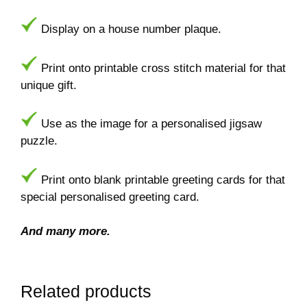
Display on a house number plaque.
Print onto printable cross stitch material for that
unique gift.
Use as the image for a personalised jigsaw
puzzle.
Print onto blank printable greeting cards for that
special personalised greeting card.
And many more.
Related products