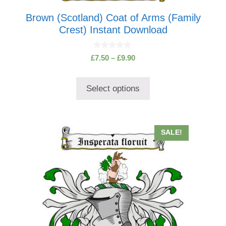
Brown (Scotland) Coat of Arms (Family
Crest) Instant Download
0
Price
£
7.50
–
£
9.90
o
range:
u
t
£7.50
o
Select options
through
f
5
£9.90
This
SALE!
product
has
multiple
variants.
The
options
may