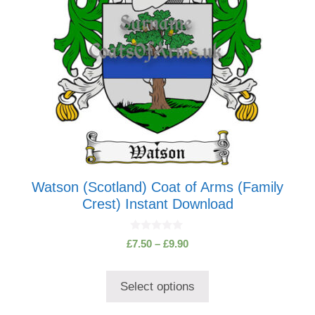
be
chosen
on
the
product
page
Watson (Scotland) Coat of Arms (Family
Crest) Instant Download
0
Price
£
7.50
–
£
9.90
o
range:
u
t
£7.50
o
Select options
through
f
5
£9.90