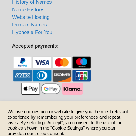
History of Names
Name History
Website Hosting
Domain Names
Hypnosis For You
Accepted payments:
Care to share?
We use cookies on our website to give you the most relevant
experience by remembering your preferences and repeat
visits. By selecting "Accept", you consent to the use of the
cookies shown in the "Cookie Settings" where you can
provide a controlled consent.