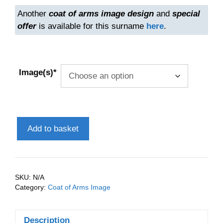
Another
coat of arms image design
and
special
offer
is available for this surname
here
.
Image(s)*
Anderson
Add to basket
(Scottish)
Coat
of
Arms
SKU:
N/A
(Family
Category:
Coat of Arms Image
Crest)
Instant
Description
Download