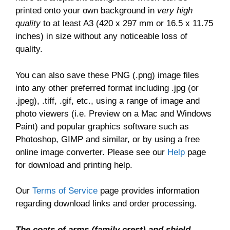
printed onto your own background in
very high
quality
to at least A3 (420 x 297 mm or 16.5 x 11.75
inches) in size without any noticeable loss of
quality.
You can also save these PNG (.png) image files
into any other preferred format including .jpg (or
.jpeg), .tiff, .gif, etc., using a range of image and
photo viewers (i.e. Preview on a Mac and Windows
Paint) and popular graphics software such as
Photoshop, GIMP and similar, or by using a free
online image converter. Please see our
Help
page
for download and printing help.
Our
Terms of Service
page provides information
regarding download links and order processing.
The coats of arms (family crest) and shield