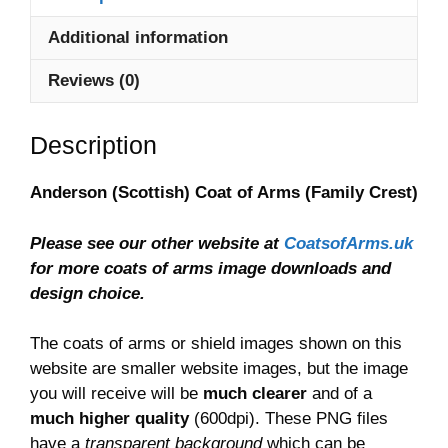
quantity
Additional information
Reviews (0)
Description
Anderson (Scottish) Coat of Arms (Family Crest)
Please see our other website at
CoatsofArms.uk
for more coats of arms image downloads and
design choice.
The coats of arms or shield images shown on this
website are smaller website images, but the image
you will receive will be
much clearer
and of a
much higher quality
(600dpi). These PNG files
have a
transparent background
which can be