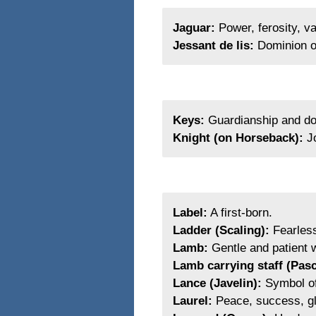
Jaguar:
Power, ferosity, va
Jessant de lis:
Dominion o
Keys:
Guardianship and do
Knight (on Horseback):
Jo
Label:
A first-born.
Ladder (Scaling):
Fearless
Lamb:
Gentle and patient w
Lamb carrying staff (Pas
Lance (Javelin):
Symbol of 
Laurel:
Peace, success, gl