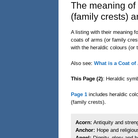
The meaning of 
(family crests) 
A listing with their meaning
coats of arms (or family cres
with the heraldic colours (or 
Also see:
What is a Coat of
This Page (2)
: Heraldic symb
Page 1
includes heraldic colo
(family crests).
Acorn:
Antiquity and stren
Anchor:
Hope and religiou
Angel:
Dignity, glory and h