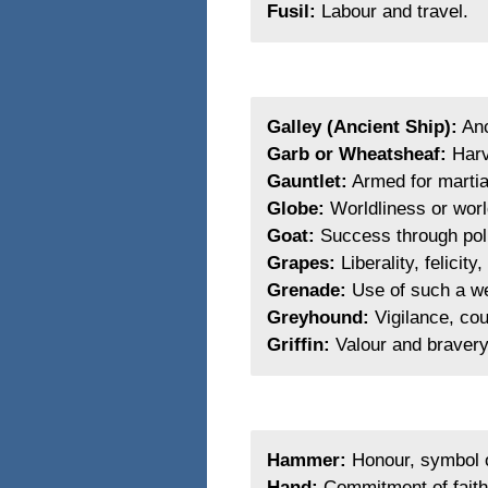
Fusil:
Labour and travel.
Galley (Ancient Ship):
Anc
Garb or Wheatsheaf:
Harv
Gauntlet:
Armed for martial
Globe:
Worldliness or world
Goat:
Success through polit
Grapes:
Liberality, felicit
Grenade:
Use of such a we
Greyhound:
Vigilance, cou
Griffin:
Valour and bravery,
Hammer:
Honour, symbol o
Hand:
Commitment of faith, 