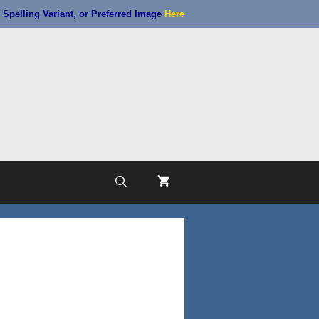
Spelling Variant, or Preferred Image
Here