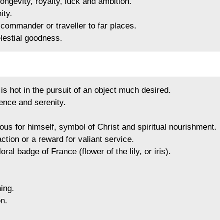
ongevity, royalty, luck and ambition.
ity.
commander or traveller to far places.
lestial goodness.
s hot in the pursuit of an object much desired.
nce and serenity.
us for himself, symbol of Christ and spiritual nourishment.
ction or a reward for valiant service.
floral badge of France (flower of the lily, or iris).
ing.
n.