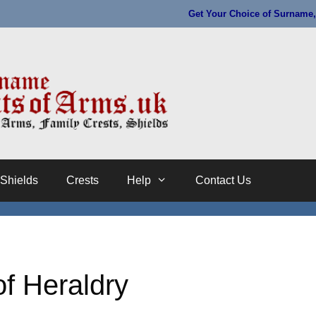
Get Your Choice of Surname, 
Shields
Crests
Help
Contact Us
f Heraldry