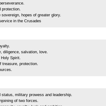
 perseverance.
 protection.
sovereign, hopes of greater glory.
 service in the Crusades
yalty.
, diligence, salvation, love.
Holy Spirit.
 treasure, protection.
ources.
status, military prowess and leadership.
joining of two forces.