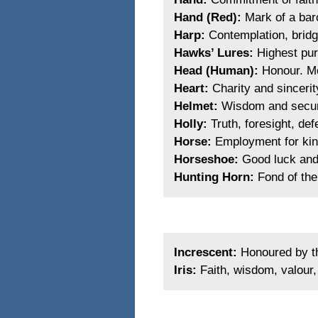
Hand (Red):
Mark of a bar
Harp:
Contemplation, bridg
Hawks’ Lures:
Highest purs
Head (Human):
Honour. Mo
Heart:
Charity and sincerit
Helmet:
Wisdom and securit
Holly:
Truth, foresight, def
Horse:
Employment for kin
Horseshoe:
Good luck and p
Hunting Horn:
Fond of the
Increscent:
Honoured by th
Iris:
Faith, wisdom, valour,