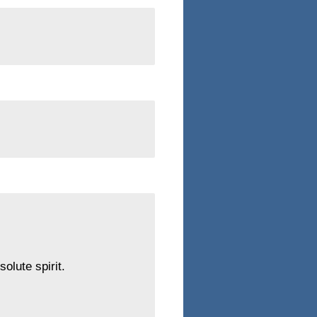
olute spirit.