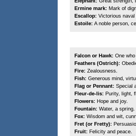
Elephant:
Great strength, l
Ermine mark:
Mark of dign
Escallop:
Victorious naval 
Estoile:
A noble person, ce
Falcon or Hawk:
One who i
Feathers (Ostrich):
Obedie
Fire:
Zealousness.
Fish:
Generous mind, virtuo
Flag or Pennant:
Special a
Fleur-de-lis:
Purity, light, 
Flowers:
Hope and joy.
Fountain:
Water, a spring.
Fox:
Wisdom and wit, cunn
Fret (or Fretty):
Persuasio
Fruit:
Felicity and peace.