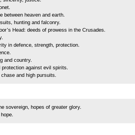
onet.
e between heaven and earth.
uits, hunting and falconry.
or’s Head: deeds of prowess in the Crusades.
y.
y in defence, strength, protection.
ence.
g and country.
rotection against evil spirits.
 chase and high pursuits.
e sovereign, hopes of greater glory.
 hope.