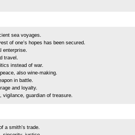
ient sea voyages.
est of one’s hopes has been secured.
 enterprise.
 travel.
ics instead of war.
y, peace, also wine-making.
apon in battle.
rage and loyalty.
 vigilance, guardian of treasure.
f a smith’s trade.
sincerity, justice.