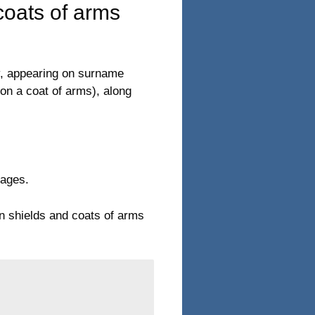
oats of arms
y, appearing on surname
on a coat of arms), along
mages.
on shields and coats of arms