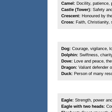
Camel:
Docility, patience,
Castle (Tower):
Safety and
Crescent:
Honoured by the 
Cross:
Faith, Christianity,
Dog:
Courage, vigilance, lo
Dolphin:
Swiftness, charity
Dove:
Love and peace, the 
Dragon:
Valiant defender of
Duck:
Person of many res
Eagle:
Strength, power and 
Eagle with two heads:
Con