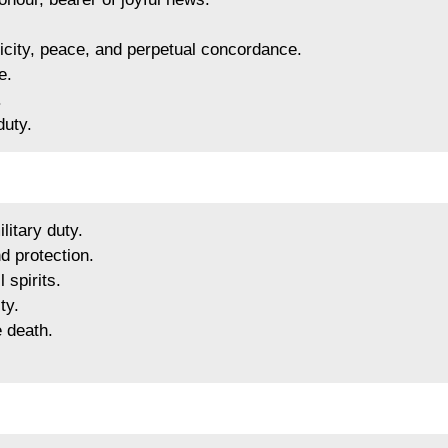
elicity, peace, and perpetual concordance.
e.
.
duty.
litary duty.
d protection.
 spirits.
ty.
e death.