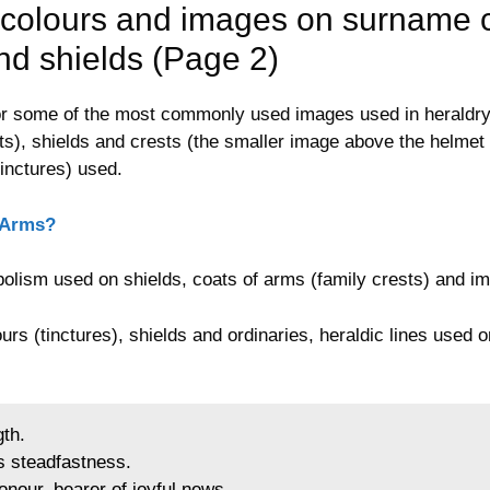
colours and images on surname c
and shields (Page 2)
 for some of the most commonly used images used in heraldr
ts), shields and crests (the smaller image above the helmet 
tinctures) used.
 Arms?
olism used on shields, coats of arms (family crests) and i
urs (tinctures), shields and ordinaries, heraldic lines used 
gth.
s steadfastness.
onour, bearer of joyful news.