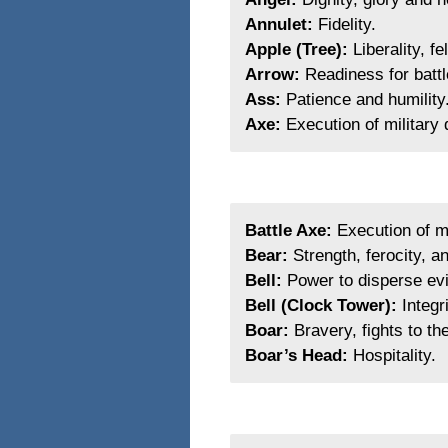
Annulet:
Fidelity.
Apple (Tree):
Liberality, f
Arrow:
Readiness for battl
Ass:
Patience and humility
Axe:
Execution of military 
Battle Axe:
Execution of mi
Bear:
Strength, ferocity, an
Bell:
Power to disperse evil
Bell (Clock Tower):
Integri
Boar:
Bravery, fights to th
Boar’s Head:
Hospitality.