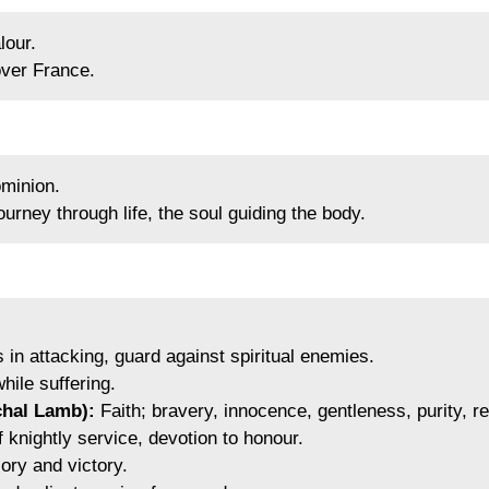
lour.
ver France.
minion.
urney through life, the soul guiding the body.
 in attacking, guard against spiritual enemies.
hile suffering.
chal Lamb):
Faith; bravery, innocence, gentleness, purity, res
knightly service, devotion to honour.
ory and victory.