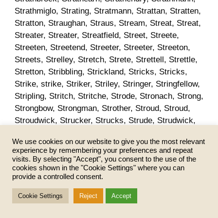
We use cookies on our website to give you the most relevant
experience by remembering your preferences and repeat
visits. By selecting "Accept", you consent to the use of the
cookies shown in the "Cookie Settings" where you can
provide a controlled consent.
Cookie Settings
Reject
Accept