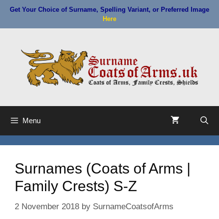
Skip
Get Your Choice of Surname, Spelling Variant, or Preferred Image
to
Here
content
Menu
Surnames (Coats of Arms |
Family Crests) S-Z
2 November 2018
by
SurnameCoatsofArms