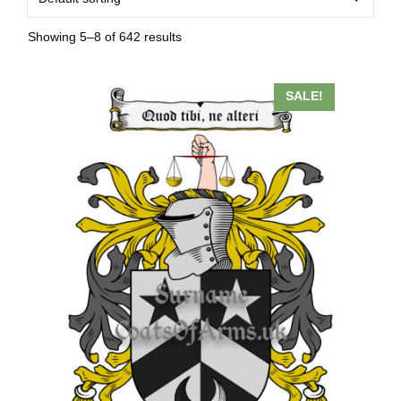
Showing 5–8 of 642 results
SALE!