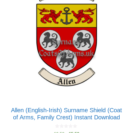
Allen (English-Irish) Surname Shield (Coat
of Arms, Family Crest) Instant Download
0