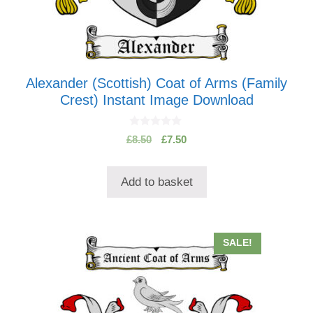
Alexander (Scottish) Coat of Arms (Family
Crest) Instant Image Download
0
Original
Current
£
8.50
£
7.50
o
price
price
u
t
was:
is:
o
Add to basket
£8.50.
£7.50.
f
5
SALE!