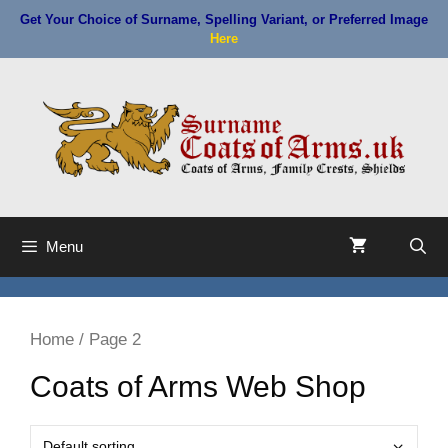
Skip
Get Your Choice of Surname, Spelling Variant, or Preferred Image
to
Here
content
Menu
Home
/ Page 2
Coats of Arms Web Shop