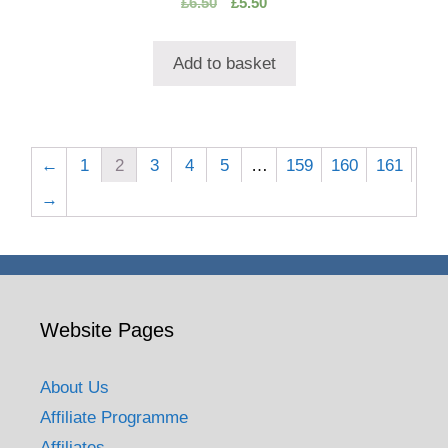
Original
Current
£
6.50
£
5.50
o
price
price
u
t
was:
is:
o
Add to basket
£6.50.
£5.50.
f
5
←
1
2
3
4
5
…
159
160
161
→
Website Pages
About Us
Affiliate Programme
Affiliates