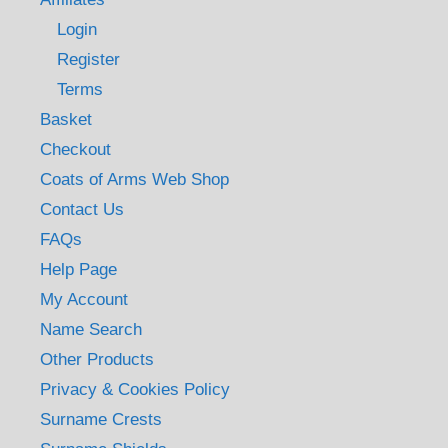
Login
Register
Terms
Basket
Checkout
Coats of Arms Web Shop
Contact Us
FAQs
Help Page
My Account
Name Search
Other Products
Privacy & Cookies Policy
Surname Crests