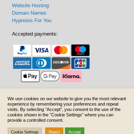
Website Hosting
Domain Names
Hypnosis For You
Accepted payments:
Care to share?
We use cookies on our website to give you the most relevant
experience by remembering your preferences and repeat
visits. By selecting "Accept", you consent to the use of the
cookies shown in the "Cookie Settings" where you can
provide a controlled consent.
Cookie Settings
Reject
Accept