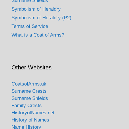
Surname Shields
Symbolism of Heraldry
Symbolism of Heraldry (P2)
Terms of Service
What is a Coat of Arms?
Other Websites
CoatsofArms.uk
Surname Crests
Surname Shields
Family Crests
HistoryofNames.net
History of Names
Name History