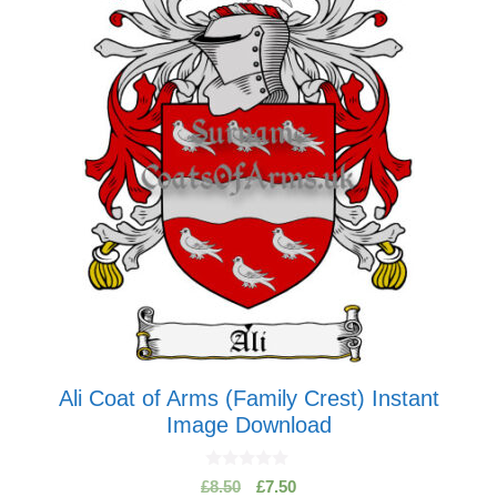
Ali Coat of Arms (Family Crest) Instant
Image Download
0
Original
Current
£
8.50
£
7.50
o