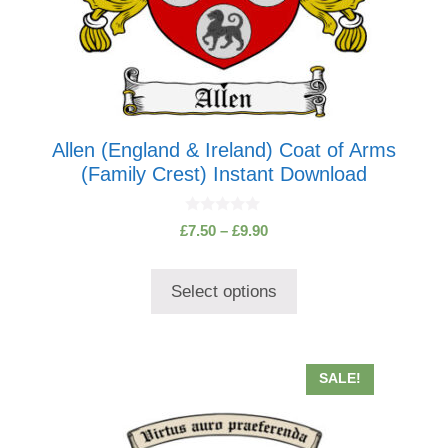
page
Allen (England & Ireland) Coat of Arms
(Family Crest) Instant Download
0
Price
£
7.50
–
£
9.90
o
range:
u
t
£7.50
o
Select options
through
f
5
£9.90
SALE!