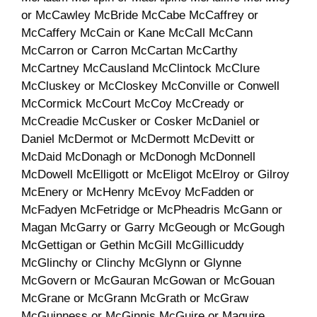
or McCawley McBride McCabe McCaffrey or
McCaffery McCain or Kane McCall McCann
McCarron or Carron McCartan McCarthy
McCartney McCausland McClintock McClure
McCluskey or McCloskey McConville or Conwell
McCormick McCourt McCoy McCready or
McCreadie McCusker or Cosker McDaniel or
Daniel McDermot or McDermott McDevitt or
McDaid McDonagh or McDonogh McDonnell
McDowell McElligott or McEligot McElroy or Gilroy
McEnery or McHenry McEvoy McFadden or
McFadyen McFetridge or McPheadris McGann or
Magan McGarry or Garry McGeough or McGough
McGettigan or Gethin McGill McGillicuddy
McGlinchy or Clinchy McGlynn or Glynne
McGovern or McGauran McGowan or McGouan
McGrane or McGrann McGrath or McGraw
McGuinness or McGinnis McGuire or Maguire