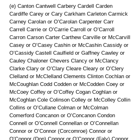
(e) Canton Cantwell Carbery Cardell Carden
Cardiffe Carey or Cary Carkham Carleton Carmick
Carney Carolan or O’Carolan Carpenter Carr
Carrell Carrie or O’Carrie Carroll or O’Carroll
Carron Carson Carter Carthew Carville or McCarvill
Casey or O’Casey Cashin or McCashin Cassidy or
O’Cassidy Castell Caulfield or Gaffney Cawley or
Cauley Chaloner Chevers Clancy or McClancy
Clarke Clary or O’Clary Cleare Cleary or O’Clery
Clelland or McClelland Clements Clinton Cochlan or
McCoughlan Codd Codden or McCodden Coey or
McCoey Coffey or O’Coffey Cogan Coghlan or
McCoghlan Cole Colinson Colley or McColley Collin
Collins or O’Cullane Colman or McColman
Comerford Concanon or O’Concanon Condon
Connell or O’Connell Connellan or O’Connellan
Connor or O’Connor (Corcomroe) Connor or
O’Connor (Don) Connor or O’Connor (Faly) Connor