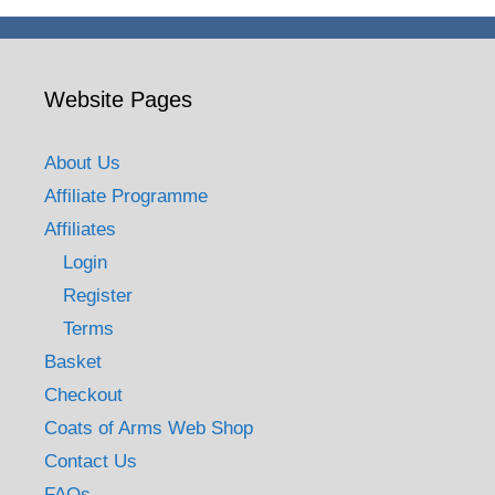
Website Pages
About Us
Affiliate Programme
Affiliates
Login
Register
Terms
Basket
Checkout
Coats of Arms Web Shop
Contact Us
FAQs