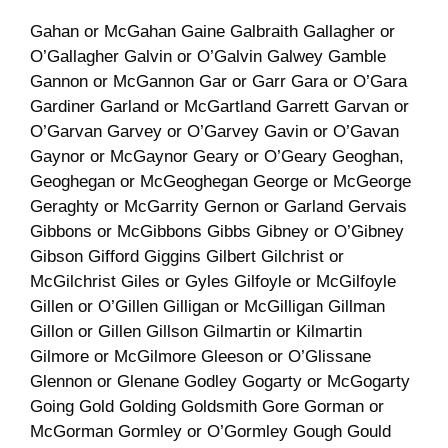
Gahan or McGahan Gaine Galbraith Gallagher or
O’Gallagher Galvin or O’Galvin Galwey Gamble
Gannon or McGannon Gar or Garr Gara or O’Gara
Gardiner Garland or McGartland Garrett Garvan or
O’Garvan Garvey or O’Garvey Gavin or O’Gavan
Gaynor or McGaynor Geary or O’Geary Geoghan,
Geoghegan or McGeoghegan George or McGeorge
Geraghty or McGarrity Gernon or Garland Gervais
Gibbons or McGibbons Gibbs Gibney or O’Gibney
Gibson Gifford Giggins Gilbert Gilchrist or
McGilchrist Giles or Gyles Gilfoyle or McGilfoyle
Gillen or O’Gillen Gilligan or McGilligan Gillman
Gillon or Gillen Gillson Gilmartin or Kilmartin
Gilmore or McGilmore Gleeson or O’Glissane
Glennon or Glenane Godley Gogarty or McGogarty
Going Gold Golding Goldsmith Gore Gorman or
McGorman Gormley or O’Gormley Gough Gould