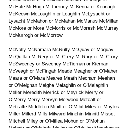
McHale McHugh McInerney McKenna or Kennagh
McKeown McLoughlin or Loughlin McLysacht or
Lysacht McMahon or McMahan McManus McMillan
McMore or More McMorris or McMoresh McMurray
McMurrogh or McMorrow
McNally McNamara McNulty McQuay or Maquay
McQuillan McRery or McCrery McRory or McCrory
McSweeney or Sweeney McTiernan or Kiernan
McVeagh or McFingah Meade Meagher or O’Maher
Meara or O’Mara Meares Meath Mecham Meehan
or O’Meighan Meighe Melaghlin or O’Melaghlin
Meller Meredith Merrick or Meyrick Merry or
O’Merry Merry Mervyn Merwood Metcalf or
Metcalfe Middleton Mihill or O’Mihil Miles or Moyles
Miller Millerd Mills Milward Minchin Minnitt Misset
Mitchell Mlley or O’Millea Mohun or O’Mohun