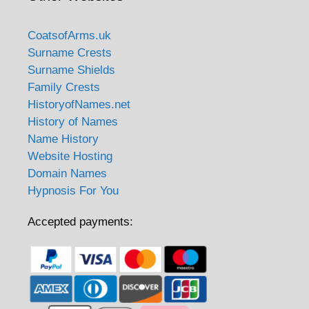
CoatsofArms.uk
Surname Crests
Surname Shields
Family Crests
HistoryofNames.net
History of Names
Name History
Website Hosting
Domain Names
Hypnosis For You
Accepted payments: