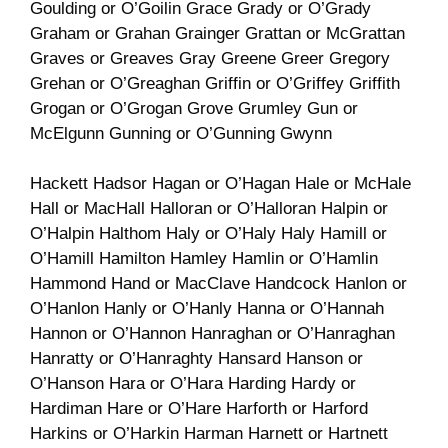
Goulding or O’Goilin Grace Grady or O’Grady
Graham or Grahan Grainger Grattan or McGrattan
Graves or Greaves Gray Greene Greer Gregory
Grehan or O’Greaghan Griffin or O’Griffey Griffith
Grogan or O’Grogan Grove Grumley Gun or
McElgunn Gunning or O’Gunning Gwynn
Hackett Hadsor Hagan or O’Hagan Hale or McHale
Hall or MacHall Halloran or O’Halloran Halpin or
O’Halpin Halthom Haly or O’Haly Haly Hamill or
O’Hamill Hamilton Hamley Hamlin or O’Hamlin
Hammond Hand or MacClave Handcock Hanlon or
O’Hanlon Hanly or O’Hanly Hanna or O’Hannah
Hannon or O’Hannon Hanraghan or O’Hanraghan
Hanratty or O’Hanraghty Hansard Hanson or
O’Hanson Hara or O’Hara Harding Hardy or
Hardiman Hare or O’Hare Harforth or Harford
Harkins or O’Harkin Harman Harnett or Hartnett