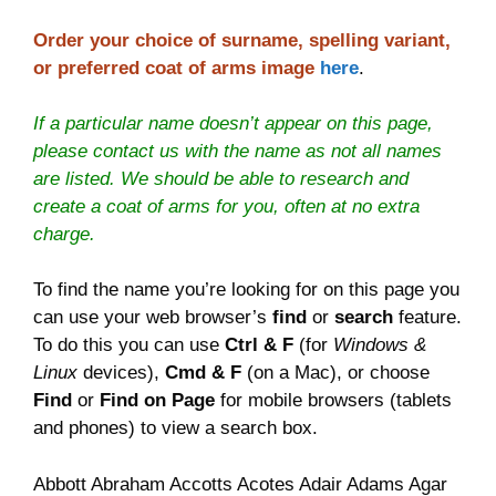
Order your choice of surname, spelling variant,
or preferred coat of arms image
here
.
If a particular name doesn’t appear on this page,
please contact us with the name as not all names
are listed. We should be able to research and
create a coat of arms for you, often at no extra
charge.
To find the name you’re looking for on this page you
can use your web browser’s
find
or
search
feature.
To do this you can use
Ctrl & F
(for
Windows &
Linux
devices),
Cmd & F
(on a Mac), or choose
Find
or
Find on Page
for mobile browsers (tablets
and phones) to view a search box.
Abbott Abraham Accotts Acotes Adair Adams Agar