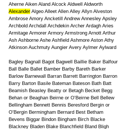
Aherne Aiken Aland Alcock Aldwell Aldworth
Alexander
Algeo Alleet Allen Alley Allyn Alveston
Ambrose Amory Ancketill Andrew Annesley Apsley
Archbold Archdall Archdekin Archer Ardagh Aries
Armitage Armorer Armory Armstrong Arnott Arthur
Ash Ashborne Ashe Ashfield Ashmore Aston Athy
Atkinson Auchmuty Aungier Avery Aylmer Aylward
Bagley Bagnall Bagot Bagwell Baillie Baker Balfour
Ball Balle Ballet Bamber Barby Bareth Barker
Barlow Barnewall Barran Barrett Barrington Barron
Barry Barton Basile Bateman Bateson Bath Batt
Beamish Beasley Beatty or Betagh Becket Begg
Behan or Beaghan Beirne or O’Beirne Bell Bellew
Bellingham Bennett Bennis Beresford Bergin or
O’Bergin Bermingham Bernard Best Betham
Bevens Biggar Bindon Bingham Birch Blacke
Blackney Bladen Blake Blanchfield Bland Bligh