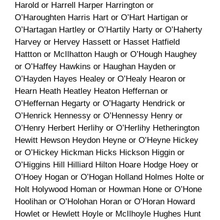
Harold or Harrell Harper Harrington or
O’Haroughten Harris Hart or O’Hart Hartigan or
O’Hartagan Hartley or O’Hartily Harty or O’Haherty
Harvey or Hervey Hassett or Hasset Hatfield
Hattton or McIlhatton Haugh or O’Hough Haughey
or O’Haffey Hawkins or Haughan Hayden or
O’Hayden Hayes Healey or O’Healy Hearon or
Hearn Heath Heatley Heaton Heffernan or
O’Heffernan Hegarty or O’Hagarty Hendrick or
O’Henrick Hennessy or O’Hennessy Henry or
O’Henry Herbert Herlihy or O’Herlihy Hetherington
Hewitt Hewson Heydon Heyne or O’Heyne Hickey
or O’Hickey Hickman Hicks Hickson Higgin or
O’Higgins Hill Hilliard Hilton Hoare Hodge Hoey or
O’Hoey Hogan or O’Hogan Holland Holmes Holte or
Holt Holywood Homan or Howman Hone or O’Hone
Hoolihan or O’Holohan Horan or O’Horan Howard
Howlet or Hewlett Hoyle or McIlhoyle Hughes Hunt