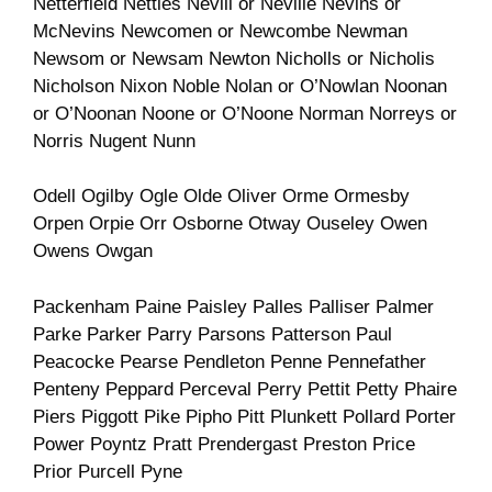
Netterfield Nettles Nevill or Neville Nevins or
McNevins Newcomen or Newcombe Newman
Newsom or Newsam Newton Nicholls or Nicholis
Nicholson Nixon Noble Nolan or O’Nowlan Noonan
or O’Noonan Noone or O’Noone Norman Norreys or
Norris Nugent Nunn
Odell Ogilby Ogle Olde Oliver Orme Ormesby
Orpen Orpie Orr Osborne Otway Ouseley Owen
Owens Owgan
Packenham Paine Paisley Palles Palliser Palmer
Parke Parker Parry Parsons Patterson Paul
Peacocke Pearse Pendleton Penne Pennefather
Penteny Peppard Perceval Perry Pettit Petty Phaire
Piers Piggott Pike Pipho Pitt Plunkett Pollard Porter
Power Poyntz Pratt Prendergast Preston Price
Prior Purcell Pyne