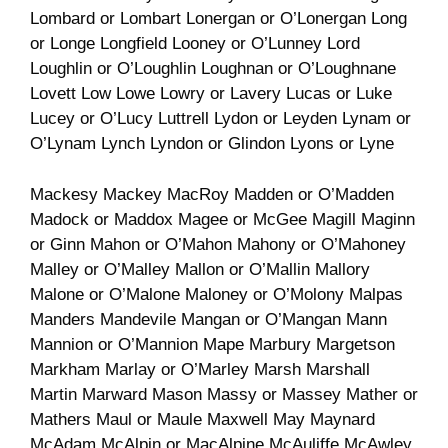
Lombard or Lombart Lonergan or O’Lonergan Long
or Longe Longfield Looney or O’Lunney Lord
Loughlin or O’Loughlin Loughnan or O’Loughnane
Lovett Low Lowe Lowry or Lavery Lucas or Luke
Lucey or O’Lucy Luttrell Lydon or Leyden Lynam or
O’Lynam Lynch Lyndon or Glindon Lyons or Lyne
Mackesy Mackey MacRoy Madden or O’Madden
Madock or Maddox Magee or McGee Magill Maginn
or Ginn Mahon or O’Mahon Mahony or O’Mahoney
Malley or O’Malley Mallon or O’Mallin Mallory
Malone or O’Malone Maloney or O’Molony Malpas
Manders Mandevile Mangan or O’Mangan Mann
Mannion or O’Mannion Mape Marbury Margetson
Markham Marlay or O’Marley Marsh Marshall
Martin Marward Mason Massy or Massey Mather or
Mathers Maul or Maule Maxwell May Maynard
McAdam McAlpin or MacAlpine McAuliffe McAwley