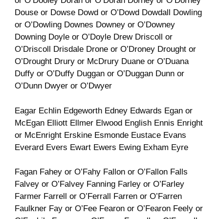
or O’Dooley Doran or O’Doran Dorney or O’Dorney
Douse or Dowse Dowd or O’Dowd Dowdall Dowling
or O’Dowling Downes Downey or O’Downey
Downing Doyle or O’Doyle Drew Driscoll or
O’Driscoll Drisdale Drone or O’Droney Drought or
O’Drought Drury or McDrury Duane or O’Duana
Duffy or O’Duffy Duggan or O’Duggan Dunn or
O’Dunn Dwyer or O’Dwyer
Eagar Echlin Edgeworth Edney Edwards Egan or
McEgan Elliott Ellmer Elwood English Ennis Enright
or McEnright Erskine Esmonde Eustace Evans
Everard Evers Ewart Ewers Ewing Exham Eyre
Fagan Fahey or O’Fahy Fallon or O’Fallon Falls
Falvey or O’Falvey Fanning Farley or O’Farley
Farmer Farrell or O’Ferrall Farren or O’Farren
Faulkner Fay or O’Fee Fearon or O’Fearon Feely or