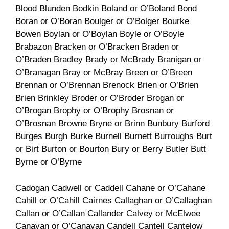
Blood Blunden Bodkin Boland or O’Boland Bond
Boran or O’Boran Boulger or O’Bolger Bourke
Bowen Boylan or O’Boylan Boyle or O’Boyle
Brabazon Bracken or O’Bracken Braden or
O’Braden Bradley Brady or McBrady Branigan or
O’Branagan Bray or McBray Breen or O’Breen
Brennan or O’Brennan Brenock Brien or O’Brien
Brien Brinkley Broder or O’Broder Brogan or
O’Brogan Brophy or O’Brophy Brosnan or
O’Brosnan Browne Bryne or Brinn Bunbury Burford
Burges Burgh Burke Burnell Burnett Burroughs Burt
or Birt Burton or Bourton Bury or Berry Butler Butt
Byrne or O’Byrne
Cadogan Cadwell or Caddell Cahane or O’Cahane
Cahill or O’Cahill Cairnes Callaghan or O’Callaghan
Callan or O’Callan Callander Calvey or McElwee
Canavan or O’Canavan Candell Cantell Cantelow