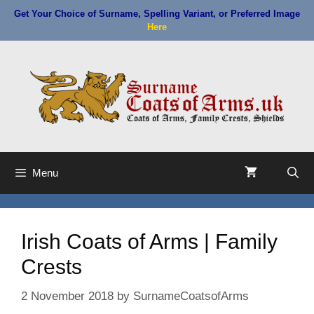
Skip
Get Your Choice of Surname, Spelling Variant, or Preferred Image
to
Here
content
Menu
Irish Coats of Arms | Family
Crests
2 November 2018
by
SurnameCoatsofArms