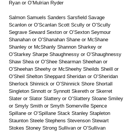
Ryan or O’Mulrian Ryder
Salmon Samuels Sanders Sarsfield Savage
Scanlon or O’Scanlan Scott Scully or O’Scully
Segrave Seward Sexton or O’Sexton Seymour
Shanahan or O’Shanahan Shane or McShane
Shanley or McShanly Shannon Sharkey or
O’Starkey Sharpe Shaughnessy or O’Shaughnessy
Shaw Shea or O’Shee Shearman Sheehan or
O’Sheehan Sheehy or McSheehy Sheilds Sheill or
O’Sheil Shelton Sheppard Sheridan or O’Sheridan
Sherlock Shinnick or O’Shinnick Shore Shortall
Singleton Sinnott or Synnott Skereth or Skerret
Slater or Slator Slattery or O’Slattery Sloane Smiley
or Smyly Smith or Smyth Somerville Spence
Spillane or O’Spillane Stack Stanley Stapleton
Staunton Steele Stephens Stevenson Stewart
Stokes Stoney Strong Sullivan or O’Sullivan