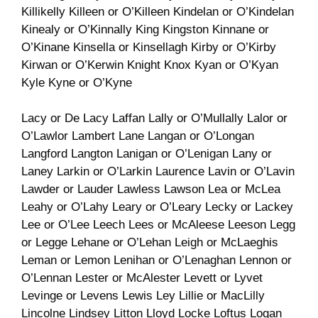
Killikelly Killeen or O’Killeen Kindelan or O’Kindelan
Kinealy or O’Kinnally King Kingston Kinnane or
O’Kinane Kinsella or Kinsellagh Kirby or O’Kirby
Kirwan or O’Kerwin Knight Knox Kyan or O’Kyan
Kyle Kyne or O’Kyne
Lacy or De Lacy Laffan Lally or O’Mullally Lalor or
O’Lawlor Lambert Lane Langan or O’Longan
Langford Langton Lanigan or O’Lenigan Lany or
Laney Larkin or O’Larkin Laurence Lavin or O’Lavin
Lawder or Lauder Lawless Lawson Lea or McLea
Leahy or O’Lahy Leary or O’Leary Lecky or Lackey
Lee or O’Lee Leech Lees or McAleese Leeson Legg
or Legge Lehane or O’Lehan Leigh or McLaeghis
Leman or Lemon Lenihan or O’Lenaghan Lennon or
O’Lennan Lester or McAlester Levett or Lyvet
Levinge or Levens Lewis Ley Lillie or MacLilly
Lincolne Lindsey Litton Lloyd Locke Loftus Logan