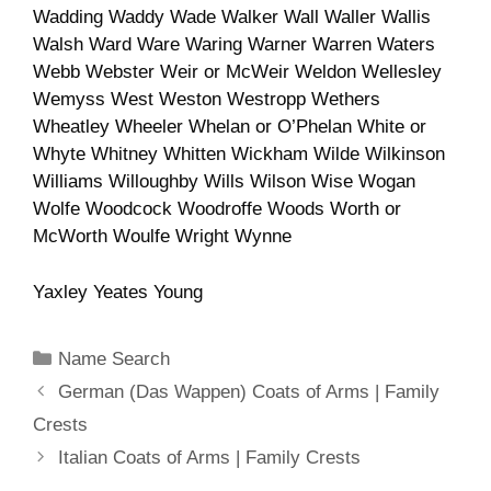
Wadding Waddy Wade Walker Wall Waller Wallis
Walsh Ward Ware Waring Warner Warren Waters
Webb Webster Weir or McWeir Weldon Wellesley
Wemyss West Weston Westropp Wethers
Wheatley Wheeler Whelan or O’Phelan White or
Whyte Whitney Whitten Wickham Wilde Wilkinson
Williams Willoughby Wills Wilson Wise Wogan
Wolfe Woodcock Woodroffe Woods Worth or
McWorth Woulfe Wright Wynne
Yaxley Yeates Young
Categories
Name Search
German (Das Wappen) Coats of Arms | Family
Crests
Italian Coats of Arms | Family Crests