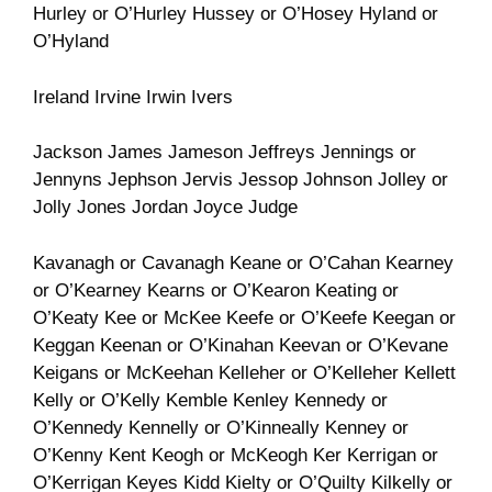
Hurley or O’Hurley Hussey or O’Hosey Hyland or
O’Hyland
Ireland Irvine Irwin Ivers
Jackson James Jameson Jeffreys Jennings or
Jennyns Jephson Jervis Jessop Johnson Jolley or
Jolly Jones Jordan Joyce Judge
Kavanagh or Cavanagh Keane or O’Cahan Kearney
or O’Kearney Kearns or O’Kearon Keating or
O’Keaty Kee or McKee Keefe or O’Keefe Keegan or
Keggan Keenan or O’Kinahan Keevan or O’Kevane
Keigans or McKeehan Kelleher or O’Kelleher Kellett
Kelly or O’Kelly Kemble Kenley Kennedy or
O’Kennedy Kennelly or O’Kinneally Kenney or
O’Kenny Kent Keogh or McKeogh Ker Kerrigan or
O’Kerrigan Keyes Kidd Kielty or O’Quilty Kilkelly or