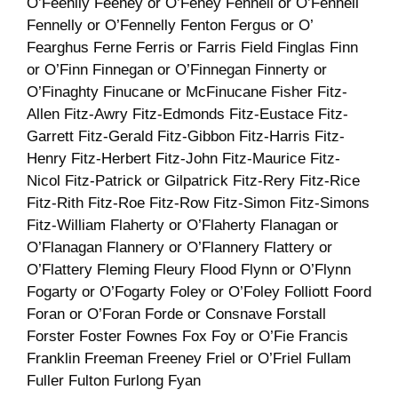
O’Feehily Feeney or O’Feney Fennell or O’Fennell
Fennelly or O’Fennelly Fenton Fergus or O’
Fearghus Ferne Ferris or Farris Field Finglas Finn
or O’Finn Finnegan or O’Finnegan Finnerty or
O’Finaghty Finucane or McFinucane Fisher Fitz-
Allen Fitz-Awry Fitz-Edmonds Fitz-Eustace Fitz-
Garrett Fitz-Gerald Fitz-Gibbon Fitz-Harris Fitz-
Henry Fitz-Herbert Fitz-John Fitz-Maurice Fitz-
Nicol Fitz-Patrick or Gilpatrick Fitz-Rery Fitz-Rice
Fitz-Rith Fitz-Roe Fitz-Row Fitz-Simon Fitz-Simons
Fitz-William Flaherty or O’Flaherty Flanagan or
O’Flanagan Flannery or O’Flannery Flattery or
O’Flattery Fleming Fleury Flood Flynn or O’Flynn
Fogarty or O’Fogarty Foley or O’Foley Folliott Foord
Foran or O’Foran Forde or Consnave Forstall
Forster Foster Fownes Fox Foy or O’Fie Francis
Franklin Freeman Freeney Friel or O’Friel Fullam
Fuller Fulton Furlong Fyan