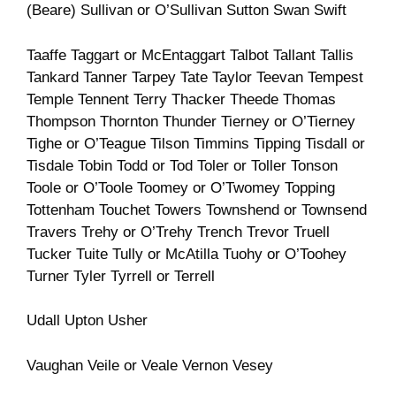
(Beare) Sullivan or O’Sullivan Sutton Swan Swift
Taaffe Taggart or McEntaggart Talbot Tallant Tallis
Tankard Tanner Tarpey Tate Taylor Teevan Tempest
Temple Tennent Terry Thacker Theede Thomas
Thompson Thornton Thunder Tierney or O’Tierney
Tighe or O’Teague Tilson Timmins Tipping Tisdall or
Tisdale Tobin Todd or Tod Toler or Toller Tonson
Toole or O’Toole Toomey or O’Twomey Topping
Tottenham Touchet Towers Townshend or Townsend
Travers Trehy or O’Trehy Trench Trevor Truell
Tucker Tuite Tully or McAtilla Tuohy or O’Toohey
Turner Tyler Tyrrell or Terrell
Udall Upton Usher
Vaughan Veile or Veale Vernon Vesey