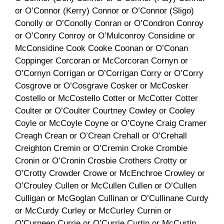
or O’Connor (Kerry) Connor or O’Connor (Sligo)
Conolly or O’Conolly Conran or O’Condron Conroy
or O’Conry Conroy or O’Mulconroy Considine or
McConsidine Cook Cooke Coonan or O’Conan
Coppinger Corcoran or McCorcoran Cornyn or
O’Cornyn Corrigan or O’Corrigan Corry or O’Corry
Cosgrove or O’Cosgrave Cosker or McCosker
Costello or McCostello Cotter or McCotter Cotter
Coulter or O’Coulter Courtney Cowley or Cooley
Coyle or McCoyle Coyne or O’Coyne Craig Cramer
Creagh Crean or O’Crean Crehall or O’Crehall
Creighton Cremin or O’Cremin Croke Crombie
Cronin or O’Cronin Crosbie Crothers Crotty or
O’Crotty Crowder Crowe or McEnchroe Crowley or
O’Crouley Cullen or McCullen Cullen or O’Cullen
Culligan or McGoglan Cullinan or O’Cullinane Curdy
or McCurdy Curley or McCurley Curnin or
O’Curneen Currie or O’Currie Curtin or McCurtin