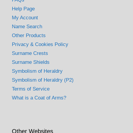
Help Page
My Account
Name Search
Other Products
Privacy & Cookies Policy
Surname Crests
Surname Shields
Symbolism of Heraldry
Symbolism of Heraldry (P2)
Terms of Service
What is a Coat of Arms?
Other Websites