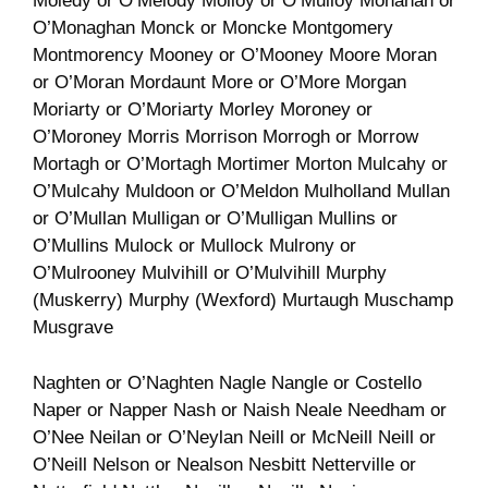
Moledy or O’Melody Molloy or O’Mulloy Monahan or
O’Monaghan Monck or Moncke Montgomery
Montmorency Mooney or O’Mooney Moore Moran
or O’Moran Mordaunt More or O’More Morgan
Moriarty or O’Moriarty Morley Moroney or
O’Moroney Morris Morrison Morrogh or Morrow
Mortagh or O’Mortagh Mortimer Morton Mulcahy or
O’Mulcahy Muldoon or O’Meldon Mulholland Mullan
or O’Mullan Mulligan or O’Mulligan Mullins or
O’Mullins Mulock or Mullock Mulrony or
O’Mulrooney Mulvihill or O’Mulvihill Murphy
(Muskerry) Murphy (Wexford) Murtaugh Muschamp
Musgrave
Naghten or O’Naghten Nagle Nangle or Costello
Naper or Napper Nash or Naish Neale Needham or
O’Nee Neilan or O’Neylan Neill or McNeill Neill or
O’Neill Nelson or Nealson Nesbitt Netterville or