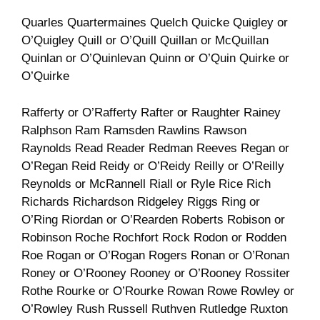
Quarles Quartermaines Quelch Quicke Quigley or
O’Quigley Quill or O’Quill Quillan or McQuillan
Quinlan or O’Quinlevan Quinn or O’Quin Quirke or
O’Quirke
Rafferty or O’Rafferty Rafter or Raughter Rainey
Ralphson Ram Ramsden Rawlins Rawson
Raynolds Read Reader Redman Reeves Regan or
O’Regan Reid Reidy or O’Reidy Reilly or O’Reilly
Reynolds or McRannell Riall or Ryle Rice Rich
Richards Richardson Ridgeley Riggs Ring or
O’Ring Riordan or O’Rearden Roberts Robison or
Robinson Roche Rochfort Rock Rodon or Rodden
Roe Rogan or O’Rogan Rogers Ronan or O’Ronan
Roney or O’Rooney Rooney or O’Rooney Rossiter
Rothe Rourke or O’Rourke Rowan Rowe Rowley or
O’Rowley Rush Russell Ruthven Rutledge Ruxton