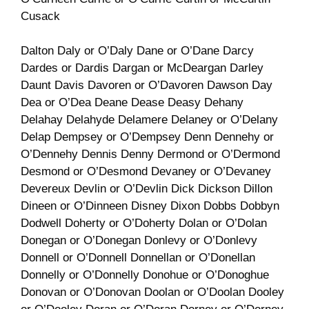
Cusack
Dalton Daly or O’Daly Dane or O’Dane Darcy
Dardes or Dardis Dargan or McDeargan Darley
Daunt Davis Davoren or O’Davoren Dawson Day
Dea or O’Dea Deane Dease Deasy Dehany
Delahay Delahyde Delamere Delaney or O’Delany
Delap Dempsey or O’Dempsey Denn Dennehy or
O’Dennehy Dennis Denny Dermond or O’Dermond
Desmond or O’Desmond Devaney or O’Devaney
Devereux Devlin or O’Devlin Dick Dickson Dillon
Dineen or O’Dinneen Disney Dixon Dobbs Dobbyn
Dodwell Doherty or O’Doherty Dolan or O’Dolan
Donegan or O’Donegan Donlevy or O’Donlevy
Donnell or O’Donnell Donnellan or O’Donellan
Donnelly or O’Donnelly Donohue or O’Donoghue
Donovan or O’Donovan Doolan or O’Doolan Dooley